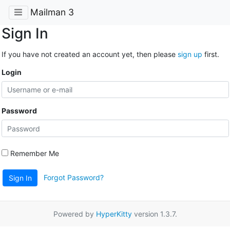
Mailman 3
Sign In
If you have not created an account yet, then please
sign up
first.
Login
Password
Remember Me
Forgot Password?
Sign In
Powered by
HyperKitty
version 1.3.7.