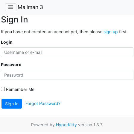
Mailman 3
Sign In
If you have not created an account yet, then please
sign up
first.
Login
Password
Remember Me
Forgot Password?
Sign In
Powered by
HyperKitty
version 1.3.7.