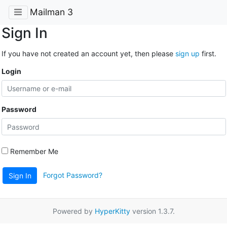
Mailman 3
Sign In
If you have not created an account yet, then please
sign up
first.
Login
Password
Remember Me
Forgot Password?
Sign In
Powered by
HyperKitty
version 1.3.7.