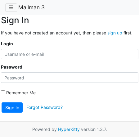
Mailman 3
Sign In
If you have not created an account yet, then please
sign up
first.
Login
Password
Remember Me
Forgot Password?
Sign In
Powered by
HyperKitty
version 1.3.7.