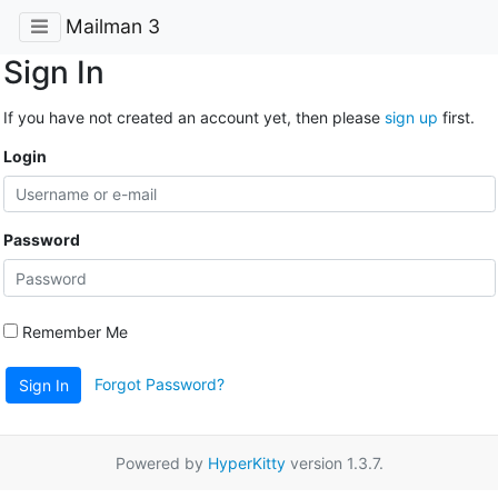
Mailman 3
Sign In
If you have not created an account yet, then please
sign up
first.
Login
Password
Remember Me
Forgot Password?
Sign In
Powered by
HyperKitty
version 1.3.7.