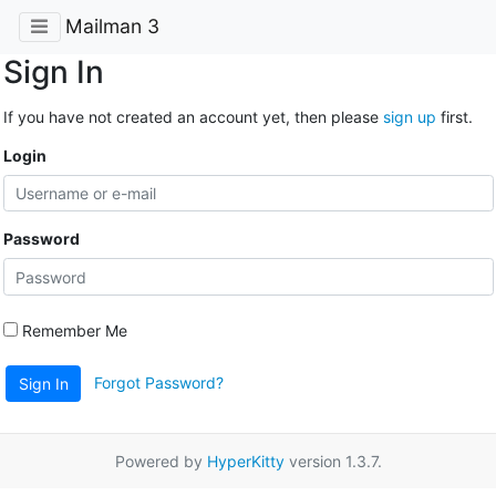
Mailman 3
Sign In
If you have not created an account yet, then please
sign up
first.
Login
Password
Remember Me
Forgot Password?
Sign In
Powered by
HyperKitty
version 1.3.7.