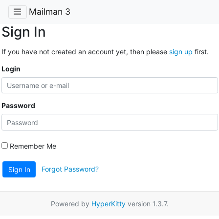
Mailman 3
Sign In
If you have not created an account yet, then please
sign up
first.
Login
Password
Remember Me
Forgot Password?
Sign In
Powered by
HyperKitty
version 1.3.7.