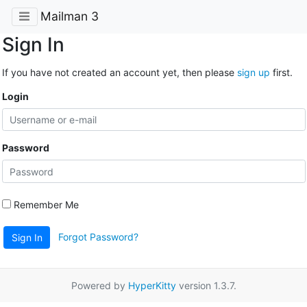
Mailman 3
Sign In
If you have not created an account yet, then please
sign up
first.
Login
Password
Remember Me
Forgot Password?
Sign In
Powered by
HyperKitty
version 1.3.7.