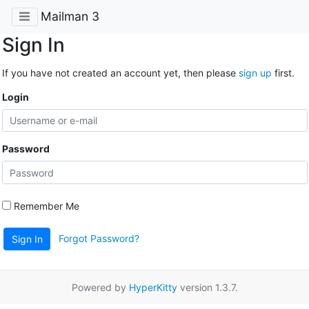
Mailman 3
Sign In
If you have not created an account yet, then please
sign up
first.
Login
Password
Remember Me
Forgot Password?
Sign In
Powered by
HyperKitty
version 1.3.7.