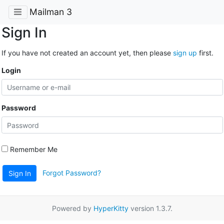
Mailman 3
Sign In
If you have not created an account yet, then please
sign up
first.
Login
Password
Remember Me
Forgot Password?
Sign In
Powered by
HyperKitty
version 1.3.7.