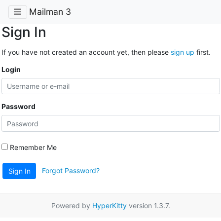
Mailman 3
Sign In
If you have not created an account yet, then please
sign up
first.
Login
Password
Remember Me
Forgot Password?
Sign In
Powered by
HyperKitty
version 1.3.7.