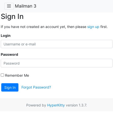
Mailman 3
Sign In
If you have not created an account yet, then please
sign up
first.
Login
Password
Remember Me
Forgot Password?
Sign In
Powered by
HyperKitty
version 1.3.7.