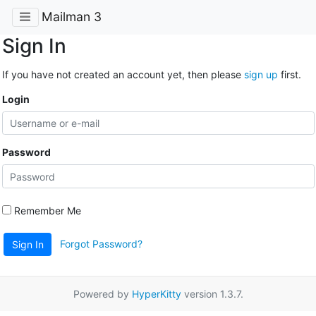
Mailman 3
Sign In
If you have not created an account yet, then please
sign up
first.
Login
Password
Remember Me
Forgot Password?
Sign In
Powered by
HyperKitty
version 1.3.7.