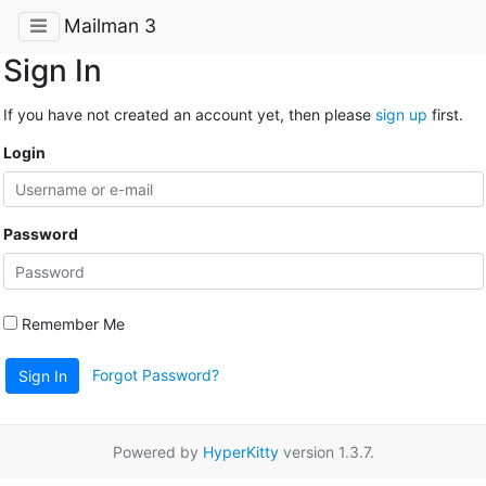
Mailman 3
Sign In
If you have not created an account yet, then please
sign up
first.
Login
Password
Remember Me
Forgot Password?
Sign In
Powered by
HyperKitty
version 1.3.7.