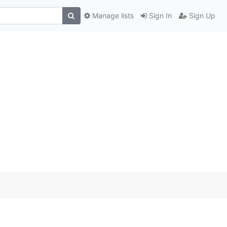
Manage lists
Sign In
Sign Up