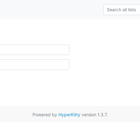
Powered by
HyperKitty
version 1.3.7.