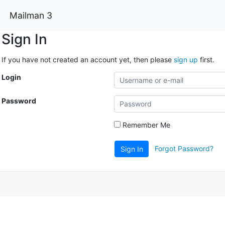
Mailman 3
Sign In
If you have not created an account yet, then please
sign up
first.
Login
Password
Remember Me
Forgot Password?
Sign In