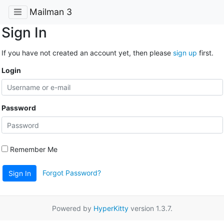
Mailman 3
Sign In
If you have not created an account yet, then please
sign up
first.
Login
Password
Remember Me
Forgot Password?
Sign In
Powered by
HyperKitty
version 1.3.7.