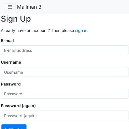
Mailman 3
Sign Up
Already have an account? Then please
sign in
.
E-mail
Username
Password
Password (again)