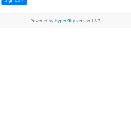
Sign Up »
Powered by
HyperKitty
version 1.3.7.