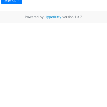
Sign Up »
Powered by
HyperKitty
version 1.3.7.