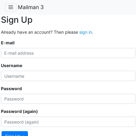
Mailman 3
Sign Up
Already have an account? Then please
sign in
.
E-mail
Username
Password
Password (again)