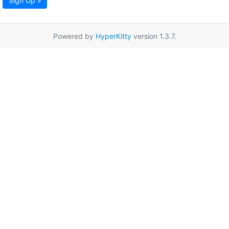
Sign Up »
Powered by
HyperKitty
version 1.3.7.