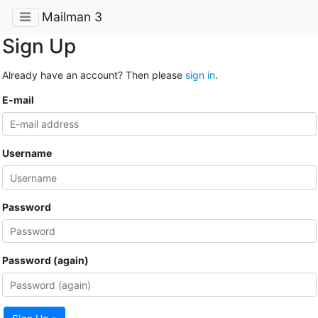
Mailman 3
Sign Up
Already have an account? Then please
sign in
.
E-mail
Username
Password
Password (again)