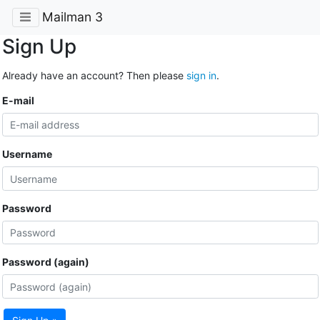
Mailman 3
Sign Up
Already have an account? Then please
sign in
.
E-mail
Username
Password
Password (again)