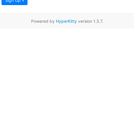
Sign Up »
Powered by
HyperKitty
version 1.3.7.