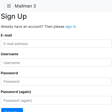
Mailman 3
Sign Up
Already have an account? Then please
sign in
.
E-mail
Username
Password
Password (again)