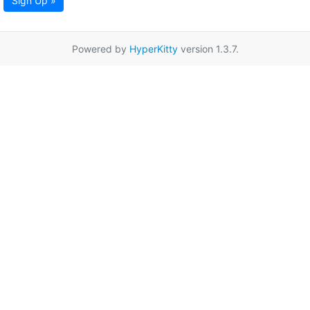
Sign Up »
Powered by
HyperKitty
version 1.3.7.