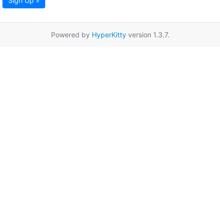
Sign Up »
Powered by
HyperKitty
version 1.3.7.