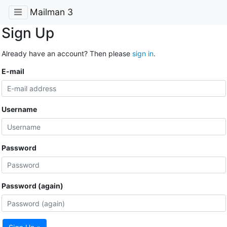
Mailman 3
Sign Up
Already have an account? Then please
sign in
.
E-mail
Username
Password
Password (again)