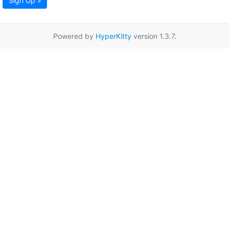
Sign Up »
Powered by
HyperKitty
version 1.3.7.