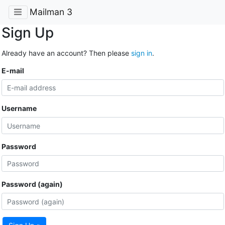
Mailman 3
Sign Up
Already have an account? Then please
sign in
.
E-mail
Username
Password
Password (again)