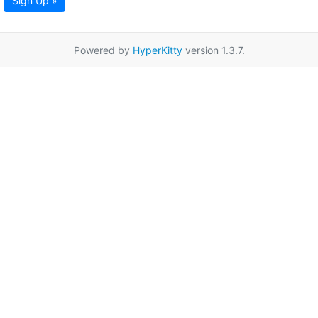
Sign Up »
Powered by
HyperKitty
version 1.3.7.