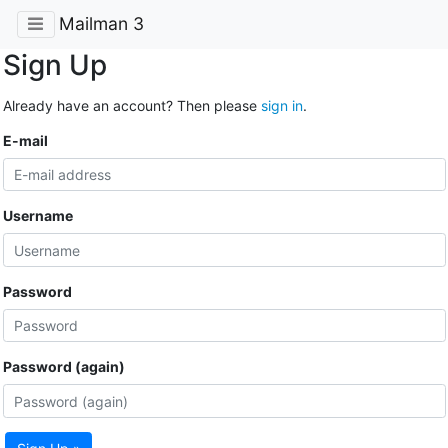
Mailman 3
Sign Up
Already have an account? Then please
sign in
.
E-mail
Username
Password
Password (again)