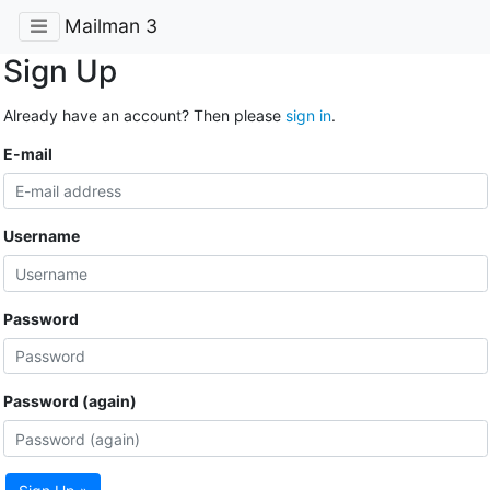
Mailman 3
Sign Up
Already have an account? Then please
sign in
.
E-mail
Username
Password
Password (again)