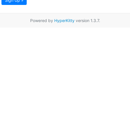
Sign Up »
Powered by
HyperKitty
version 1.3.7.