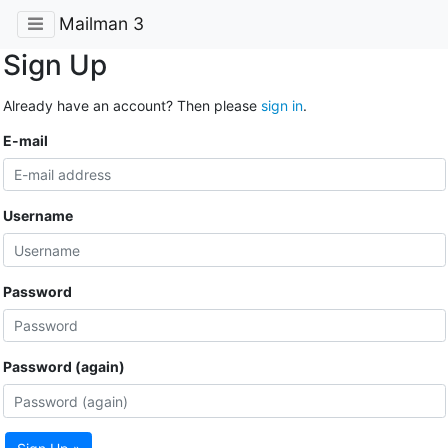
Mailman 3
Sign Up
Already have an account? Then please
sign in
.
E-mail
Username
Password
Password (again)