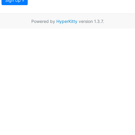
Sign Up »
Powered by
HyperKitty
version 1.3.7.