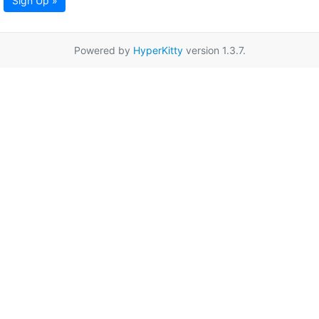
Sign Up »
Powered by
HyperKitty
version 1.3.7.