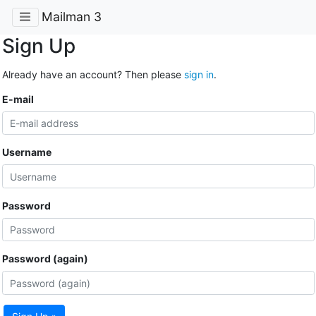
Mailman 3
Sign Up
Already have an account? Then please
sign in
.
E-mail
Username
Password
Password (again)