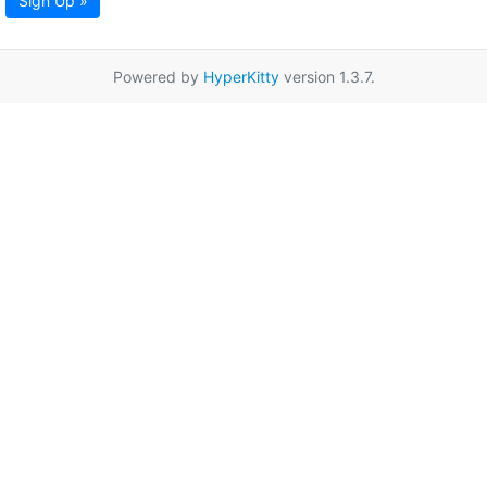
Sign Up »
Powered by
HyperKitty
version 1.3.7.