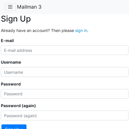
Mailman 3
Sign Up
Already have an account? Then please
sign in
.
E-mail
Username
Password
Password (again)