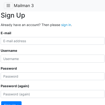
Mailman 3
Sign Up
Already have an account? Then please
sign in
.
E-mail
Username
Password
Password (again)