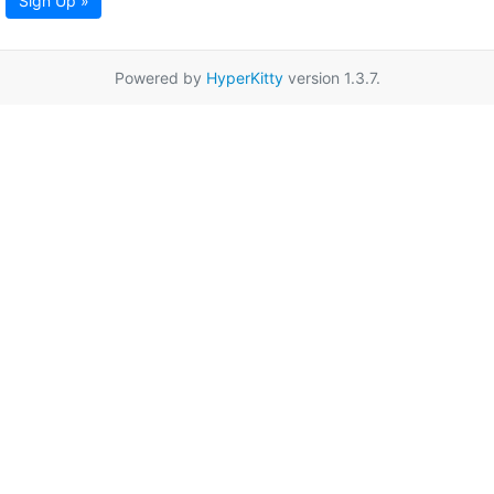
Sign Up »
Powered by
HyperKitty
version 1.3.7.