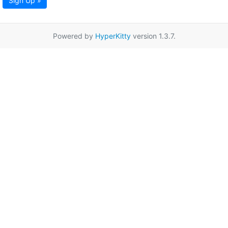
Sign Up »
Powered by
HyperKitty
version 1.3.7.