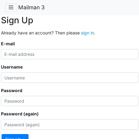
Mailman 3
Sign Up
Already have an account? Then please
sign in
.
E-mail
Username
Password
Password (again)