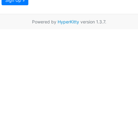
Sign Up »
Powered by
HyperKitty
version 1.3.7.