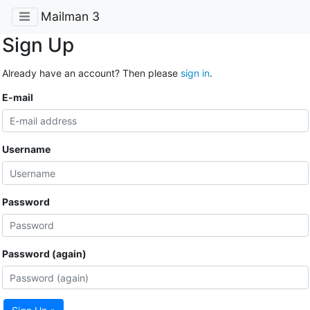
Mailman 3
Sign Up
Already have an account? Then please
sign in
.
E-mail
Username
Password
Password (again)