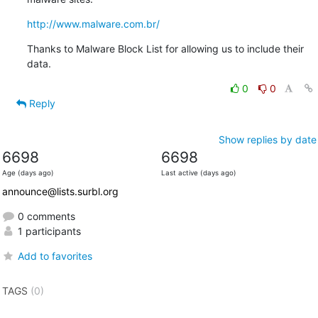
http://www.malware.com.br/
Thanks to Malware Block List for allowing us to include their 
data.
0
0
Reply
Show replies by date
6698
6698
Age (days ago)
Last active (days ago)
announce@lists.surbl.org
0 comments
1 participants
Add to favorites
TAGS
(0)