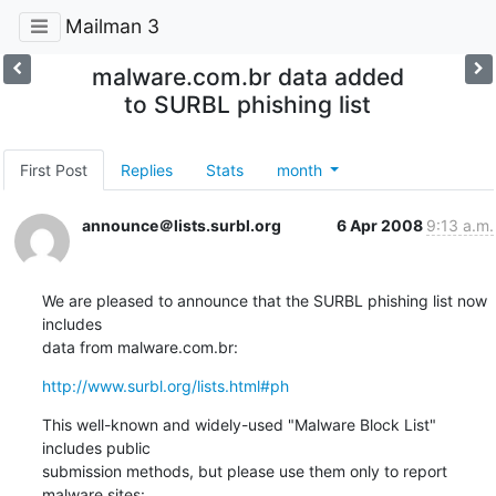
Mailman 3
malware.com.br data added
to SURBL phishing list
First Post
Replies
Stats
month
announce＠lists.surbl.org
6 Apr 2008
9:13 a.m.
We are pleased to announce that the SURBL phishing list now 
includes

data from malware.com.br:
http://www.surbl.org/lists.html#ph
This well-known and widely-used "Malware Block List" 
includes public

submission methods, but please use them only to report 
malware sites: