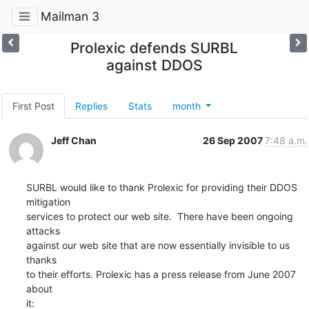
Mailman 3
Prolexic defends SURBL
against DDOS
First Post
Replies
Stats
month
Jeff Chan
26 Sep 2007
7:48 a.m.
SURBL would like to thank Prolexic for providing their DDOS 
mitigation

services to protect our web site.  There have been ongoing 
attacks

against our web site that are now essentially invisible to us 
thanks

to their efforts. Prolexic has a press release from June 2007 
about

it: