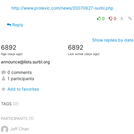
http://www.prolexic.com/news/20070627-surbl.php
0
0
Reply
Show replies by date
6892
6892
Age (days ago)
Last active (days ago)
announce@lists.surbl.org
0 comments
1 participants
Add to favorites
TAGS
(0)
(1)
PARTICIPANTS
Jeff Chan