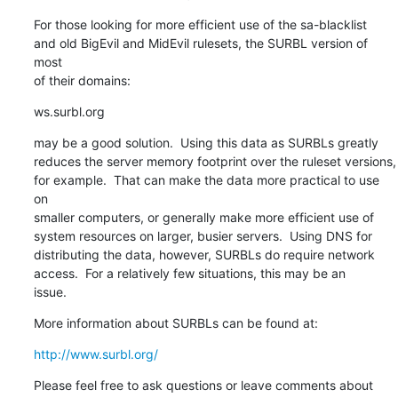
For those looking for more efficient use of the sa-blacklist

and old BigEvil and MidEvil rulesets, the SURBL version of 
most

of their domains:
ws.surbl.org
may be a good solution.  Using this data as SURBLs greatly

reduces the server memory footprint over the ruleset versions,

for example.  That can make the data more practical to use 
on

smaller computers, or generally make more efficient use of

system resources on larger, busier servers.  Using DNS for

distributing the data, however, SURBLs do require network

access.  For a relatively few situations, this may be an

issue.
More information about SURBLs can be found at:
http://www.surbl.org/
Please feel free to ask questions or leave comments about
