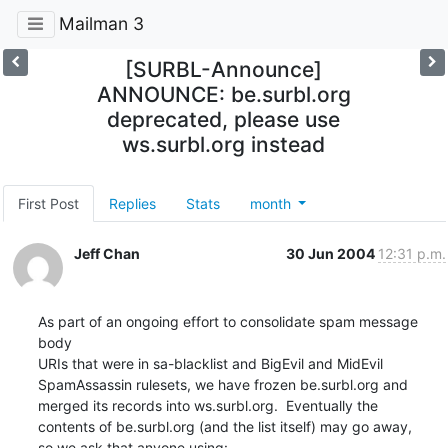
Mailman 3
[SURBL-Announce]
ANNOUNCE: be.surbl.org
deprecated, please use
ws.surbl.org instead
First Post
Replies
Stats
month
Jeff Chan
30 Jun 2004
12:31 p.m.
As part of an ongoing effort to consolidate spam message 
body

URIs that were in sa-blacklist and BigEvil and MidEvil

SpamAssassin rulesets, we have frozen be.surbl.org and

merged its records into ws.surbl.org.  Eventually the

contents of be.surbl.org (and the list itself) may go away,

so we ask that anyone using: