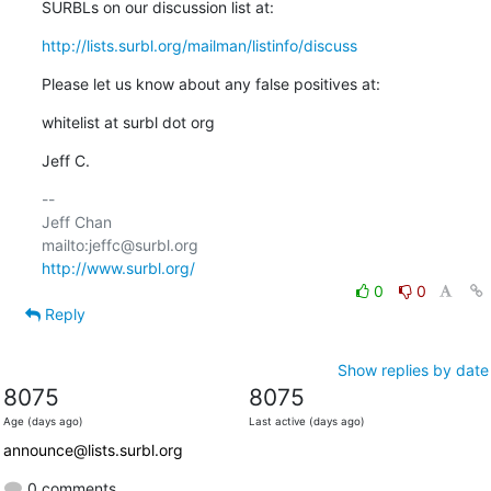
SURBLs on our discussion list at:
http://lists.surbl.org/mailman/listinfo/discuss
Please let us know about any false positives at:
whitelist at surbl dot org
Jeff C.
-- 

Jeff Chan

http://www.surbl.org/
0
0
Reply
Show replies by date
8075
8075
Age (days ago)
Last active (days ago)
announce@lists.surbl.org
0 comments