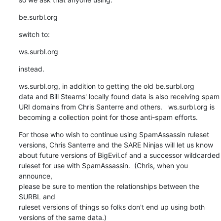
be.surbl.org
switch to:
ws.surbl.org
instead.
ws.surbl.org, in addition to getting the old be.surbl.org

data and Bill Stearns' locally found data is also receiving spam

URI domains from Chris Santerre and others.   ws.surbl.org is

becoming a collection point for those anti-spam efforts.
For those who wish to continue using SpamAssassin ruleset

versions, Chris Santerre and the SARE Ninjas will let us know

about future versions of BigEvil.cf and a successor wildcarded

ruleset for use with SpamAssassin.  (Chris, when you 
announce,

please be sure to mention the relationships between the 
SURBL and

ruleset versions of things so folks don't end up using both

versions of the same data.)