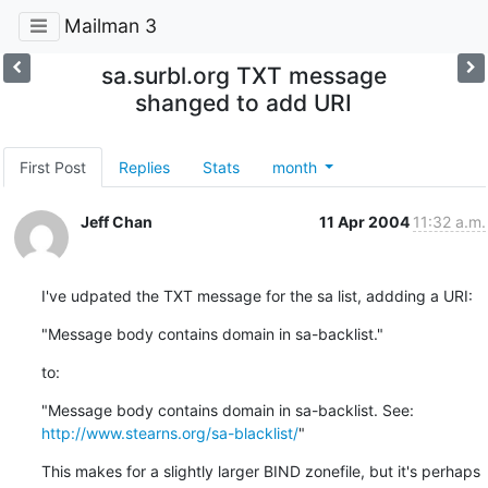
Mailman 3
sa.surbl.org TXT message
shanged to add URI
First Post
Replies
Stats
month
Jeff Chan
11 Apr 2004
11:32 a.m.
I've udpated the TXT message for the sa list, addding a URI:
"Message body contains domain in sa-backlist."
to:
"Message body contains domain in sa-backlist. See: 
http://www.stearns.org/sa-blacklist/
"
This makes for a slightly larger BIND zonefile, but it's perhaps
