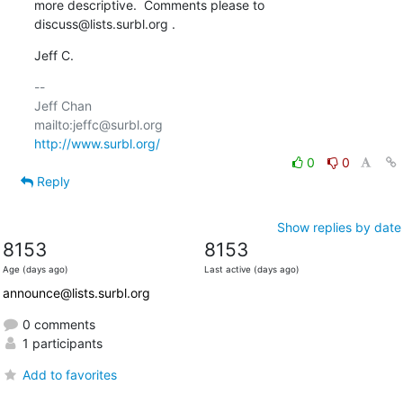
more descriptive.  Comments please to 
discuss@lists.surbl.org .
Jeff C.
-- 

Jeff Chan

http://www.surbl.org/
0
0
Reply
Show replies by date
8153
8153
Age (days ago)
Last active (days ago)
announce@lists.surbl.org
0 comments
1 participants
Add to favorites