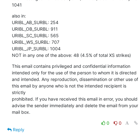
1041
also in:

URIBL_AB_SURBL: 254

URIBL_OB_SURBL: 911

URIBL_SC_SURBL: 565

URIBL_WS_SURBL: 707

URIBL_JP_SURBL: 1004

NOT in any one of the above: 48 (4.5% of total XS strikes)
This email contains privileged and confidential information 

intended only for the use of the person to whom it is directed 

and intended. Any reproduction, dissemination or other use of 

this email by anyone who is not the intended recipient is 
strictly 

prohibited. If you have received this email in error, you should 

advise the sender immediately and delete the email from your 
mail box.
0
0
Reply