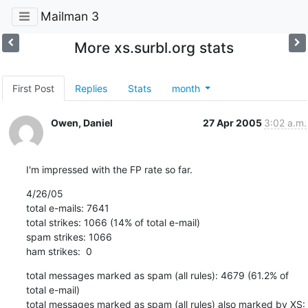
Mailman 3
More xs.surbl.org stats
First Post
Replies
Stats
month
Owen, Daniel
27 Apr 2005
3:02 a.m.
I'm impressed with the FP rate so far.
4/26/05 

total e-mails: 7641

total strikes: 1066 (14% of total e-mail)

spam strikes: 1066

ham strikes:  0
total messages marked as spam (all rules): 4679 (61.2% of 
total e-mail)

total messages marked as spam (all rules) also marked by XS: 