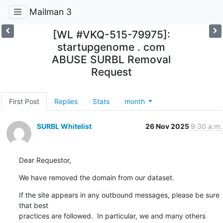
Mailman 3
[WL #VKQ-515-79975]:
startupgenome . com
ABUSE SURBL Removal
Request
First Post
Replies
Stats
month
SURBL Whitelist
26 Nov 2025
9:30 a.m.
Dear Requestor,
We have removed the domain from our dataset.
If the site appears in any outbound messages, please be sure 
that best

practices are followed.  In particular, we and many others 