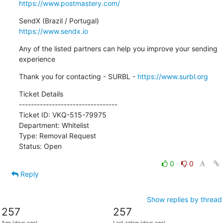
https://www.postmastery.com/
https://www.sendx.io
Any of the listed partners can help you improve your sending 
experience
Thank you for contacting - SURBL - 
https://www.surbl.org
Ticket Details

---------------------------------

Ticket ID: VKQ-515-79975

Department: Whitelist

Type: Removal Request

Status: Open
0
0
Reply
Show replies by thread
257
257
Age (days ago)
Last active (days ago)