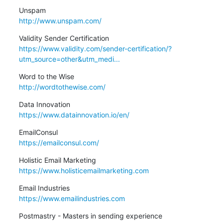
http://www.unspam.com/
https://www.validity.com/sender-certification/?
utm_source=other&utm_medi...
http://wordtothewise.com/
https://www.datainnovation.io/en/
https://emailconsul.com/
https://www.holisticemailmarketing.com
https://www.emailindustries.com