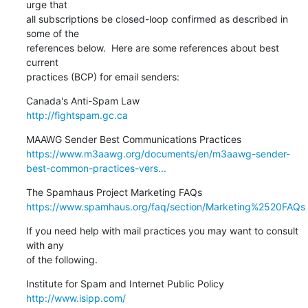
urge that

all subscriptions be closed-loop confirmed as described in 
some of the

references below.  Here are some references about best 
current

practices (BCP) for email senders:
http://fightspam.gc.ca
https://www.m3aawg.org/documents/en/m3aawg-sender-
best-common-practices-vers...
https://www.spamhaus.org/faq/section/Marketing%2520FAQs
If you need help with mail practices you may want to consult 
with any

of the following.
http://www.isipp.com/