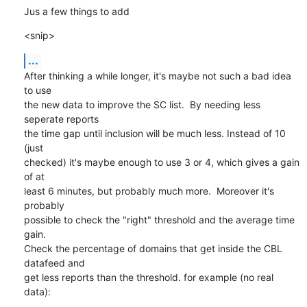
Jus a few things to add
<snip>
...
After thinking a while longer, it's maybe not such a bad idea 
to use

the new data to improve the SC list.  By needing less 
seperate reports

the time gap until inclusion will be much less. Instead of 10 
(just

checked) it's maybe enough to use 3 or 4, which gives a gain 
of at

least 6 minutes, but probably much more.  Moreover it's 
probably

possible to check the "right" threshold and the average time 
gain. 

Check the percentage of domains that get inside the CBL 
datafeed and

get less reports than the threshold. for example (no real 
data):