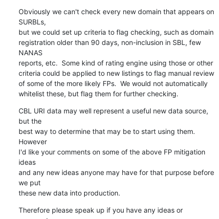
Obviously we can't check every new domain that appears on 
SURBLs,

but we could set up criteria to flag checking, such as domain

registration older than 90 days, non-inclusion in SBL, few 
NANAS

reports, etc.  Some kind of rating engine using those or other

criteria could be applied to new listings to flag manual review

of some of the more likely FPs.  We would not automatically

whitelist these, but flag them for further checking.
CBL URI data may well represent a useful new data source, 
but the

best way to determine that may be to start using them.  
However

I'd like your comments on some of the above FP mitigation 
ideas

and any new ideas anyone may have for that purpose before 
we put

these new data into production.
Therefore please speak up if you have any ideas or 