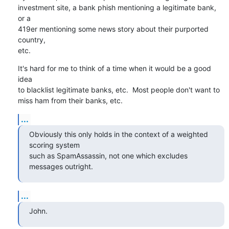
investment site, a bank phish mentioning a legitimate bank, 
or a

419er mentioning some news story about their purported 
country,

etc.
It's hard for me to think of a time when it would be a good 
idea

to blacklist legitimate banks, etc.  Most people don't want to

miss ham from their banks, etc.
...
Obviously this only holds in the context of a weighted 
scoring system 

such as SpamAssassin, not one which excludes 
messages outright.
...
John.