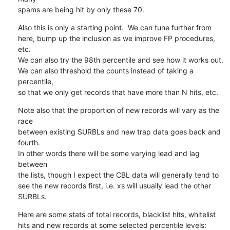
spams are being hit by only these 70.
Also this is only a starting point.  We can tune further from

here, bump up the inclusion as we improve FP procedures, 
etc.

We can also try the 98th percentile and see how it works out.

We can also threshold the counts instead of taking a 
percentile,

so that we only get records that have more than N hits, etc.
Note also that the proportion of new records will vary as the 
race

between existing SURBLs and new trap data goes back and 
fourth.

In other words there will be some varying lead and lag 
between

the lists, though I expect the CBL data will generally tend to

see the new records first, i.e. xs will usually lead the other

SURBLs.
Here are some stats of total records, blacklist hits, whitelist

hits and new records at some selected percentile levels: