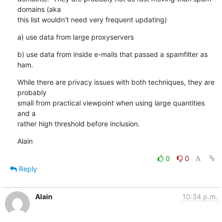
domains (aka

this list wouldn't need very frequent updating)
a) use data from large proxyservers
b) use data from inside e-mails that passed a spamfilter as 
ham.
While there are privacy issues with both techniques, they are 
probably

small from practical viewpoint when using large quantities 
and a

rather high threshold before inclusion.
Alain
0
0
Reply
Alain
10:34 p.m.