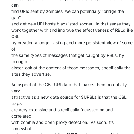
can

find URIs sent by zombies, we can potentially "bridge the 
gap"

and get new URI hosts blacklisted sooner.  In that sense they

work together with and improve the effectiveness of RBLs like 
CBL

by creating a longer-lasting and more persistent view of some 
of

the same types of messages that get caught by RBLs, by 
taking a

closer look at the content of those messages, specifically the

sites they advertise.
An aspect of the CBL URI data that makes them potentially 
very

attractive as a new data source for SURBLs is that the CBL 
traps

are very extensive and specifically focussed on and 
correlated

with zombie and open proxy detection.  As such, it's 
somewhat
