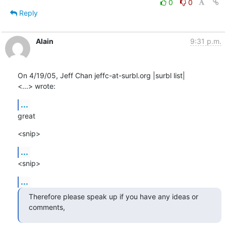
0
0
Reply
Alain
9:31 p.m.
On 4/19/05, Jeff Chan jeffc-at-surbl.org |surbl list|

<...> wrote:
...
great
<snip>
...
<snip>
...
Therefore please speak up if you have any ideas or 
comments,