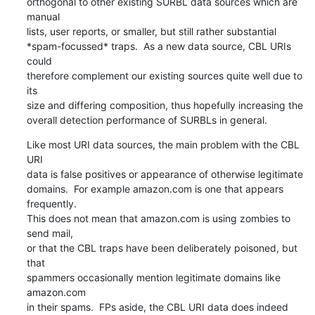
orthogonal to other existing SURBL data sources which are 
manual

lists, user reports, or smaller, but still rather substantial

*spam-focussed* traps.  As a new data source, CBL URIs 
could

therefore complement our existing sources quite well due to 
its

size and differing composition, thus hopefully increasing the

overall detection performance of SURBLs in general.
Like most URI data sources, the main problem with the CBL 
URI

data is false positives or appearance of otherwise legitimate

domains.  For example amazon.com is one that appears 
frequently.

This does not mean that amazon.com is using zombies to 
send mail,

or that the CBL traps have been deliberately poisoned, but 
that

spammers occasionally mention legitimate domains like 
amazon.com

in their spams.  FPs aside, the CBL URI data does indeed 