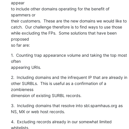
appear

to include other domains operating for the benefit of 
spammers or

their customers.  These are the new domains we would like to

catch.  Our challenge therefore is to find ways to use those

while excluding the FPs.  Some solutions that have been 
proposed

so far are:
1.  Counting trap appearance volume and taking the top most 
often

appearing URIs.
2.  Including domains and the infrequent IP that are already in

other SURBLs.  This is useful as a confirmation of a 
zombieness

dimension of existing SURBL records.
3.  Including domains that resolve into sbl.spamhaus.org as

NS, MX or web host records.
4.  Excluding records already in our somewhat limited 
whitelists.