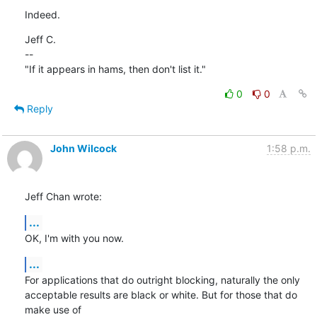
Indeed.
Jeff C.

--

"If it appears in hams, then don't list it."
0
0
Reply
John Wilcock
1:58 p.m.
Jeff Chan wrote:
...
OK, I'm with you now.
...
For applications that do outright blocking, naturally the only 

acceptable results are black or white. But for those that do 
make use of 
