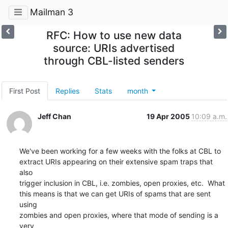
Mailman 3
RFC: How to use new data
source: URIs advertised
through CBL-listed senders
First Post
Replies
Stats
month
Jeff Chan
19 Apr 2005
10:09 a.m.
We've been working for a few weeks with the folks at CBL to

extract URIs appearing on their extensive spam traps that 
also

trigger inclusion in CBL, i.e. zombies, open proxies, etc.  What

this means is that we can get URIs of spams that are sent 
using

zombies and open proxies, where that mode of sending is a 
very
