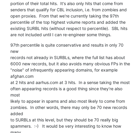
portion of their total hits.  It's also only hits that come from

senders that qualify for CBL inclusion, i.e. from zombies and

open proxies.  From that we're currently taking the 97th

percentile of the top highest volume reports and added the

existing SURBL hits (without respect to percentile).  SBL hits

are not included until I can re-engineer some things.
97th percentile is quite conservative and results in only 70 
new

records not already in SURBLs, where the full list has about

6000 new records, but it also avoids many obvious FPs in the

"noise" of infrequently appearing domains, for example 
afghan.com

at 2 hits and aarhus.com at 3 hits.  In a sense taking the most

often appearing records is a good thing since they're also 
most

likely to appear in spams and also most likely to come from

zombies.  In other words, there may only be 70 new records 
added

to SURBLs at this level, but they should be 70 really big

spammers.  :-)   It would be very interesting to know how 
many
