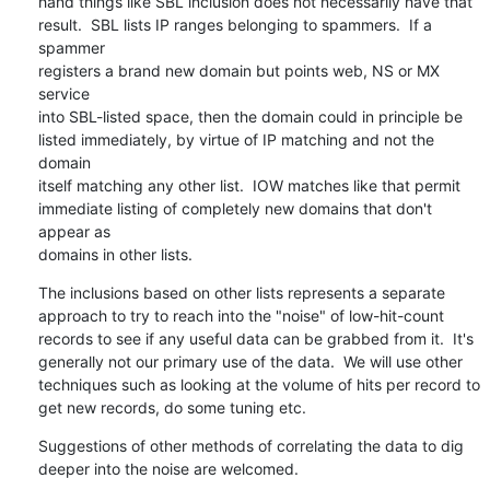
hand things like SBL inclusion does not necessarily have that

result.  SBL lists IP ranges belonging to spammers.  If a 
spammer

registers a brand new domain but points web, NS or MX 
service

into SBL-listed space, then the domain could in principle be

listed immediately, by virtue of IP matching and not the 
domain

itself matching any other list.  IOW matches like that permit

immediate listing of completely new domains that don't 
appear as

domains in other lists.
The inclusions based on other lists represents a separate

approach to try to reach into the "noise" of low-hit-count

records to see if any useful data can be grabbed from it.  It's

generally not our primary use of the data.  We will use other

techniques such as looking at the volume of hits per record to

get new records, do some tuning etc.
Suggestions of other methods of correlating the data to dig

deeper into the noise are welcomed.