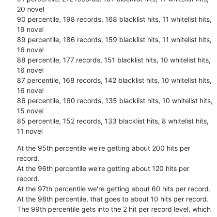
20 novel

90 percentile, 198 records, 168 blacklist hits, 11 whitelist hits, 
19 novel

89 percentile, 186 records, 159 blacklist hits, 11 whitelist hits, 
16 novel

88 percentile, 177 records, 151 blacklist hits, 10 whitelist hits, 
16 novel

87 percentile, 168 records, 142 blacklist hits, 10 whitelist hits, 
16 novel

86 percentile, 160 records, 135 blacklist hits, 10 whitelist hits, 
15 novel

85 percentile, 152 records, 133 blacklist hits, 8 whitelist hits, 
11 novel
At the 95th percentile we're getting about 200 hits per 
record.

At the 96th percentile we're getting about 120 hits per 
record.

At the 97th percentile we're getting about 60 hits per record.

At the 98th percentile, that goes to about 10 hits per record.

The 99th percentile gets into the 2 hit per record level, which
