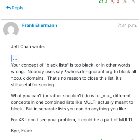
0
0
Reply
Frank Ellermann
7:34 p.m.
Jeff Chan wrote:
...
Your concept of "black lists" is too black, or in other words

wrong.  Nobody uses say *.whois.rfc-ignorant.org to block all

*.co.uk domains.  That's no reason to close this list, it's

still useful for scoring.
What you can't (or rather shouldn't) do is to _mix_ different

concepts in one combined lists like MULTI actually meant to

block.  But in separate lists you can do anything you like.
For XS I don't see your problem, it could be a part of MULTI.
Bye, Frank