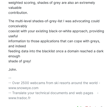
weighted scoring, shades of grey are also an extremely 
valuable 

contribution.
The multi-level shades-of-grey-list I was advocating could 
conceivably 

coexist with your existing black-or-white approach, providing 
useful 

information to those applications that can cope with greys, 
and indeed 

feeding data into the blacklist once a domain reached a dark 
enough 

shade of grey!
John.
-- 

-- Over 2500 webcams from ski resorts around the world - 
www.snoweye.com

-- Translate your technical documents and web pages    - 
www.tradoc.fr
