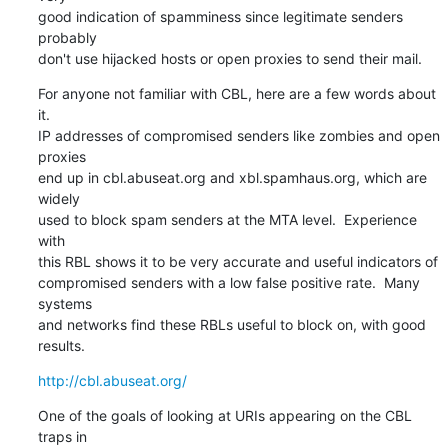
good indication of spamminess since legitimate senders 
probably

don't use hijacked hosts or open proxies to send their mail.
For anyone not familiar with CBL, here are a few words about 
it.

IP addresses of compromised senders like zombies and open 
proxies

end up in cbl.abuseat.org and xbl.spamhaus.org, which are 
widely

used to block spam senders at the MTA level.  Experience 
with

this RBL shows it to be very accurate and useful indicators of

compromised senders with a low false positive rate.  Many 
systems

and networks find these RBLs useful to block on, with good 
results.
http://cbl.abuseat.org/
One of the goals of looking at URIs appearing on the CBL 
traps in
