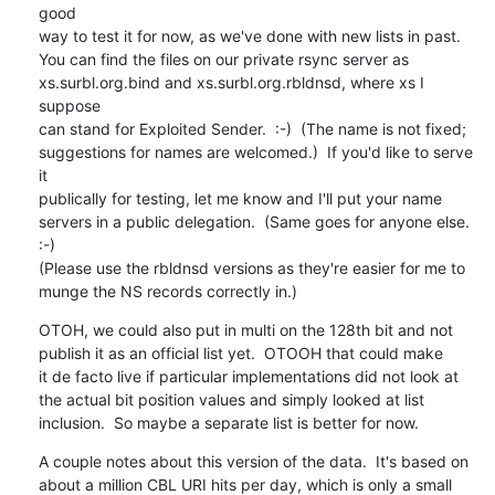
good

way to test it for now, as we've done with new lists in past.

You can find the files on our private rsync server as

xs.surbl.org.bind and xs.surbl.org.rbldnsd, where xs I 
suppose

can stand for Exploited Sender.  :-)  (The name is not fixed;

suggestions for names are welcomed.)  If you'd like to serve 
it

publically for testing, let me know and I'll put your name

servers in a public delegation.  (Same goes for anyone else. 
:-)

(Please use the rbldnsd versions as they're easier for me to

munge the NS records correctly in.)
OTOH, we could also put in multi on the 128th bit and not

publish it as an official list yet.  OTOOH that could make

it de facto live if particular implementations did not look at

the actual bit position values and simply looked at list

inclusion.  So maybe a separate list is better for now.
A couple notes about this version of the data.  It's based on

about a million CBL URI hits per day, which is only a small
