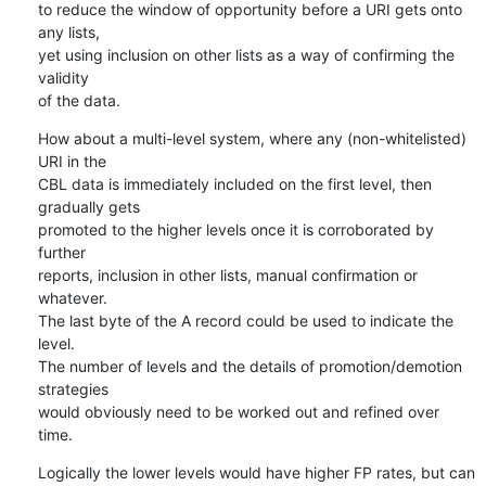
to reduce the window of opportunity before a URI gets onto 
any lists, 

yet using inclusion on other lists as a way of confirming the 
validity 

of the data.
How about a multi-level system, where any (non-whitelisted) 
URI in the 

CBL data is immediately included on the first level, then 
gradually gets 

promoted to the higher levels once it is corroborated by 
further 

reports, inclusion in other lists, manual confirmation or 
whatever.

The last byte of the A record could be used to indicate the 
level.

The number of levels and the details of promotion/demotion 
strategies 

would obviously need to be worked out and refined over 
time.
Logically the lower levels would have higher FP rates, but can 