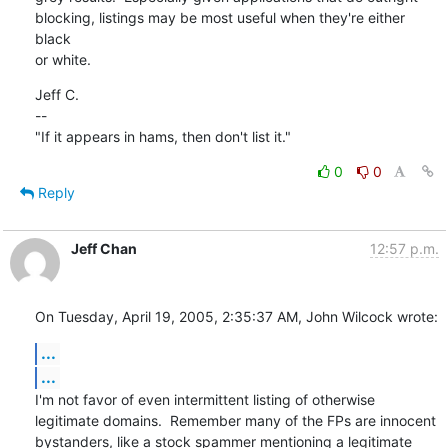
blocking, listings may be most useful when they're either 
black

or white.
Jeff C.

--

"If it appears in hams, then don't list it."
0
0
Reply
Jeff Chan
12:57 p.m.
On Tuesday, April 19, 2005, 2:35:37 AM, John Wilcock wrote:
...
...
I'm not favor of even intermittent listing of otherwise

legitimate domains.  Remember many of the FPs are innocent

bystanders, like a stock spammer mentioning a legitimate
