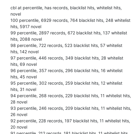
cbl at percentile, has records, blacklist hits, whitelist hits, 
novel

100 percentile, 6929 records, 764 blacklist hits, 248 whitelist 
hits, 5917 novel

99 percentile, 2897 records, 672 blacklist hits, 137 whitelist 
hits, 2088 novel

98 percentile, 722 records, 523 blacklist hits, 57 whitelist 
hits, 142 novel

97 percentile, 446 records, 349 blacklist hits, 28 whitelist 
hits, 69 novel

96 percentile, 357 records, 296 blacklist hits, 16 whitelist 
hits, 45 novel

95 percentile, 302 records, 259 blacklist hits, 12 whitelist 
hits, 31 novel

94 percentile, 268 records, 229 blacklist hits, 11 whitelist hits, 
28 novel

93 percentile, 246 records, 209 blacklist hits, 11 whitelist hits, 
26 novel

92 percentile, 228 records, 197 blacklist hits, 11 whitelist hits, 
20 novel

91 percentile, 212 records, 181 blacklist hits, 11 whitelist hits, 