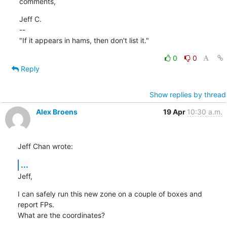
comments,
Jeff C.

--

"If it appears in hams, then don't list it."
0
0
Reply
Show replies by thread
Alex Broens
19 Apr
10:30 a.m.
Jeff Chan wrote:
...
Jeff,
I can safely run this new zone on a couple of boxes and 
report FPs.

What are the coordinates?