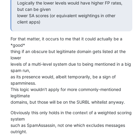
Logically the lower levels would have higher FP rates, 
but can be given 

lower SA scores (or equivalent weightings in other 
client apps)
For that matter, it occurs to me that it could actually be a 
*good* 

thing if an obscure but legitimate domain gets listed at the 
lower 

levels of a multi-level system due to being mentioned in a big 
spam run, 

as its presence would, albeit temporarily, be a sign of 
spamminess.

This logic wouldn't apply for more commonly-mentioned 
legitimate 

domains, but those will be on the SURBL whitelist anyway.
Obviously this only holds in the context of a weighted scoring 
system 

such as SpamAssassin, not one which excludes messages 
outright.