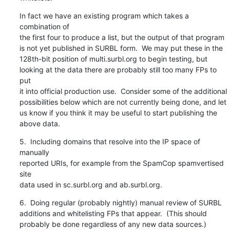
In fact we have an existing program which takes a 
combination of

the first four to produce a list, but the output of that program

is not yet published in SURBL form.  We may put these in the

128th-bit position of multi.surbl.org to begin testing, but

looking at the data there are probably still too many FPs to 
put

it into official production use.  Consider some of the additional

possibilities below which are not currently being done, and let

us know if you think it may be useful to start publishing the

above data.
5.  Including domains that resolve into the IP space of 
manually

reported URIs, for example from the SpamCop spamvertised 
site

data used in sc.surbl.org and ab.surbl.org.
6.  Doing regular (probably nightly) manual review of SURBL

additions and whitelisting FPs that appear.  (This should

probably be done regardless of any new data sources.)