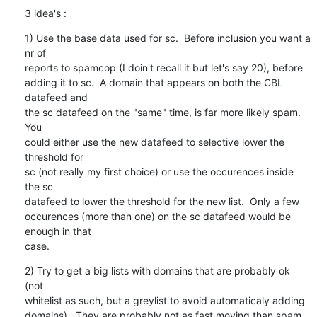
3 idea's :
1) Use the base data used for sc.  Before inclusion you want a 
nr of

reports to spamcop (I doin't recall it but let's say 20), before

adding it to sc.  A domain that appears on both the CBL 
datafeed and

the sc datafeed on the "same" time, is far more likely spam.  
You

could either use the new datafeed to selective lower the 
threshold for

sc (not really my first choice) or use the occurences inside 
the sc

datafeed to lower the threshold for the new list.  Only a few

occurences (more than one) on the sc datafeed would be 
enough in that

case.
2) Try to get a big lists with domains that are probably ok 
(not

whitelist as such, but a greylist to avoid automaticaly adding

domains).  They are probably not as fast moving than spam 