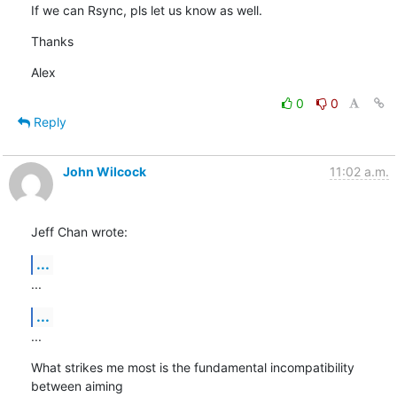
If we can Rsync, pls let us know as well.
Thanks
Alex
0
0
Reply
John Wilcock
11:02 a.m.
Jeff Chan wrote:
...
...
...
...
What strikes me most is the fundamental incompatibility 
between aiming 
