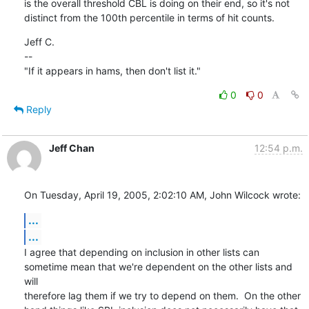
is the overall threshold CBL is doing on their end, so it's not

distinct from the 100th percentile in terms of hit counts.
Jeff C.

--

"If it appears in hams, then don't list it."
0
0
Reply
Jeff Chan
12:54 p.m.
On Tuesday, April 19, 2005, 2:02:10 AM, John Wilcock wrote:
...
...
I agree that depending on inclusion in other lists can

sometime mean that we're dependent on the other lists and 
will

therefore lag them if we try to depend on them.  On the other
