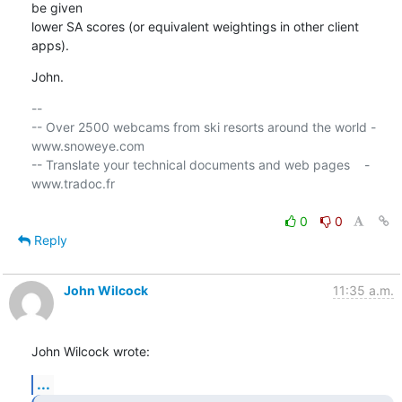
be given 

lower SA scores (or equivalent weightings in other client 
apps).
John.
-- 

-- Over 2500 webcams from ski resorts around the world - 
www.snoweye.com

-- Translate your technical documents and web pages    - 
www.tradoc.fr

0
0
Reply
John Wilcock
11:35 a.m.
John Wilcock wrote:
...