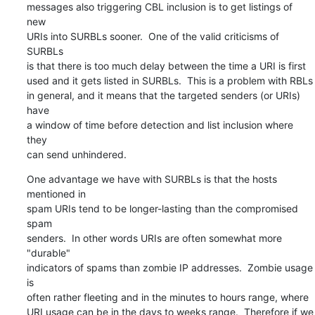
messages also triggering CBL inclusion is to get listings of 
new

URIs into SURBLs sooner.  One of the valid criticisms of 
SURBLs

is that there is too much delay between the time a URI is first

used and it gets listed in SURBLs.  This is a problem with RBLs

in general, and it means that the targeted senders (or URIs) 
have

a window of time before detection and list inclusion where 
they

can send unhindered.
One advantage we have with SURBLs is that the hosts 
mentioned in

spam URIs tend to be longer-lasting than the compromised 
spam

senders.  In other words URIs are often somewhat more 
"durable"

indicators of spams than zombie IP addresses.  Zombie usage 
is

often rather fleeting and in the minutes to hours range, where

URI usage can be in the days to weeks range.  Therefore if we 