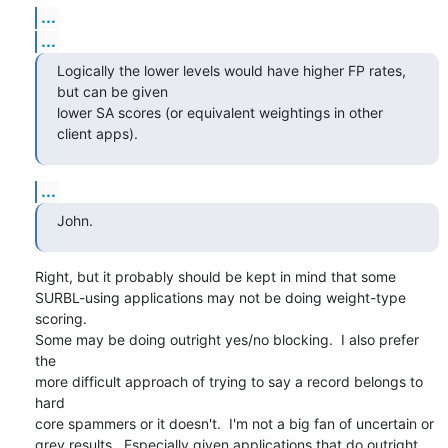
...
...
Logically the lower levels would have higher FP rates, 
but can be given 

lower SA scores (or equivalent weightings in other 
client apps).
...
John.
Right, but it probably should be kept in mind that some

SURBL-using applications may not be doing weight-type 
scoring.

Some may be doing outright yes/no blocking.  I also prefer 
the

more difficult approach of trying to say a record belongs to 
hard

core spammers or it doesn't.  I'm not a big fan of uncertain or

grey results.  Especially given applications that do outright
