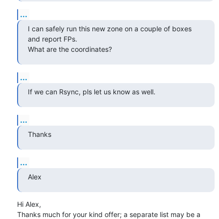
...
I can safely run this new zone on a couple of boxes 
and report FPs.

What are the coordinates?
...
If we can Rsync, pls let us know as well.
...
Thanks
...
Alex
Hi Alex,

Thanks much for your kind offer; a separate list may be a 