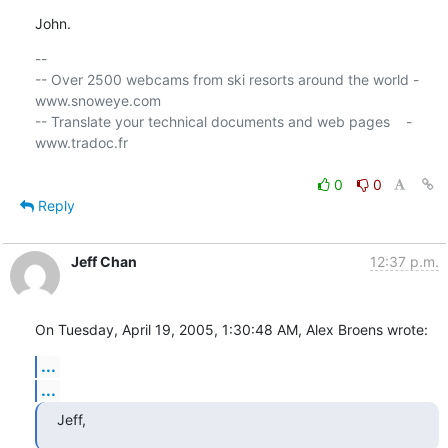
John.
-- 

-- Over 2500 webcams from ski resorts around the world - 
www.snoweye.com

-- Translate your technical documents and web pages    - 
www.tradoc.fr

0
0
Reply
Jeff Chan
12:37 p.m.
On Tuesday, April 19, 2005, 1:30:48 AM, Alex Broens wrote:
...
...
Jeff,