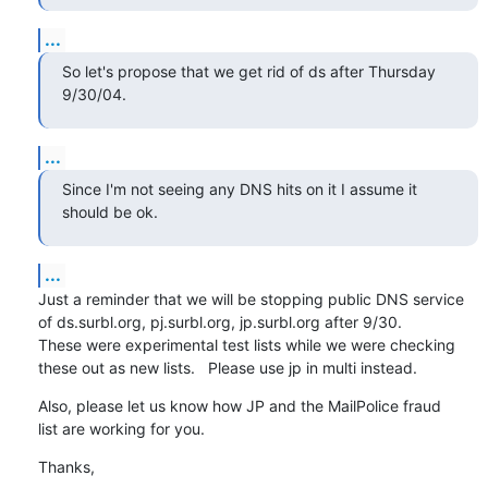
...
So let's propose that we get rid of ds after Thursday 
9/30/04.
...
Since I'm not seeing any DNS hits on it I assume it 
should be ok.
...
Just a reminder that we will be stopping public DNS service

of ds.surbl.org, pj.surbl.org, jp.surbl.org after 9/30.

These were experimental test lists while we were checking

these out as new lists.   Please use jp in multi instead.
Also, please let us know how JP and the MailPolice fraud

list are working for you.
Thanks,