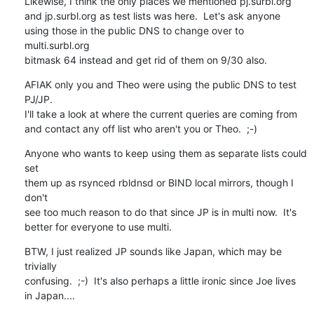
Likewise, I think the only places we mentioned pj.surbl.org

and jp.surbl.org as test lists was here.  Let's ask anyone

using those in the public DNS to change over to 
multi.surbl.org

bitmask 64 instead and get rid of them on 9/30 also.
AFIAK only you and Theo were using the public DNS to test 
PJ/JP.

I'll take a look at where the current queries are coming from

and contact any off list who aren't you or Theo.  ;-)
Anyone who wants to keep using them as separate lists could 
set

them up as rsynced rbldnsd or BIND local mirrors, though I 
don't

see too much reason to do that since JP is in multi now.  It's

better for everyone to use multi.
BTW, I just realized JP sounds like Japan, which may be 
trivially

confusing.  ;-)  It's also perhaps a little ironic since Joe lives

in Japan....