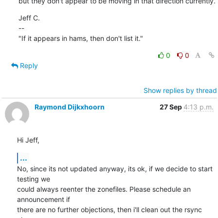
but they don't appear to be moving in that direction currently.
Jeff C.

--

"If it appears in hams, then don't list it."
0
0
Reply
Show replies by thread
Raymond Dijkxhoorn
27 Sep
4:13 p.m.
Hi Jeff,
...
No, since its not updated anyway, its ok, if we decide to start 
testing we 

could always reenter the zonefiles. Please schedule an 
announcement if 

there are no further objections, then i'll clean out the rsync 