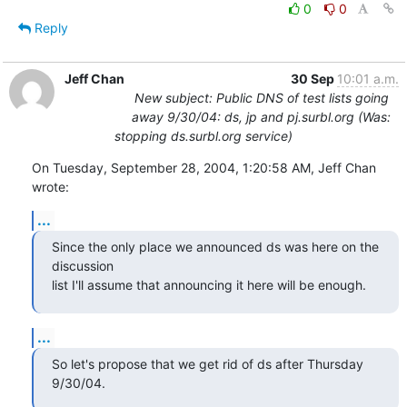
0
0
Reply
Jeff Chan
30 Sep
10:01 a.m.
New subject: Public DNS of test lists going
away 9/30/04: ds, jp and pj.surbl.org (Was:
stopping ds.surbl.org service)
On Tuesday, September 28, 2004, 1:20:58 AM, Jeff Chan 
wrote:
...
Since the only place we announced ds was here on the 
discussion

list I'll assume that announcing it here will be enough.
...
So let's propose that we get rid of ds after Thursday 
9/30/04.