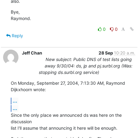
also.
Bye,

Raymond.
0
0
Reply
Jeff Chan
28 Sep
10:20 a.m.
New subject: Public DNS of test lists going
away 9/30/04: ds, jp and pj.surbl.org (Was:
stopping ds.surbl.org service)
On Monday, September 27, 2004, 7:13:30 AM, Raymond 
Dijkxhoorn wrote:
...
...
Since the only place we announced ds was here on the 
discussion

list I'll assume that announcing it here will be enough.