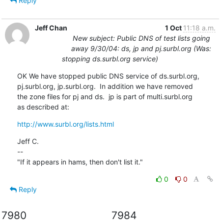
Reply
Jeff Chan
1 Oct
11:18 a.m.
New subject: Public DNS of test lists going
away 9/30/04: ds, jp and pj.surbl.org (Was:
stopping ds.surbl.org service)
OK We have stopped public DNS service of ds.surbl.org,

pj.surbl.org, jp.surbl.org.  In addition we have removed

the zone files for pj and ds.  jp is part of multi.surbl.org

as described at:
http://www.surbl.org/lists.html
Jeff C.

--

"If it appears in hams, then don't list it."
0
0
Reply
7980
7984