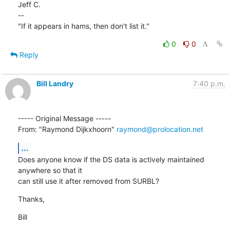
Jeff C.

--

"If it appears in hams, then don't list it."
0
0
Reply
Bill Landry
7:40 p.m.
----- Original Message ----- 

From: "Raymond Dijkxhoorn" 
raymond@prolocation.net
...
Does anyone know if the DS data is actively maintained 
anywhere so that it

can still use it after removed from SURBL?
Thanks,
Bill