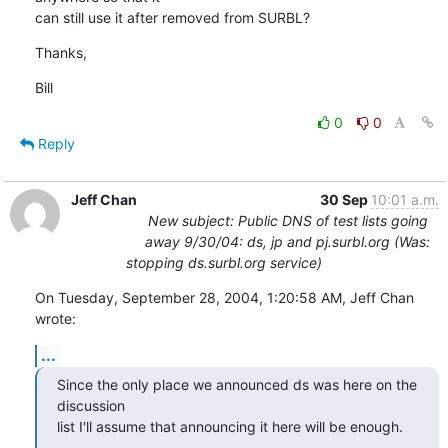
can still use it after removed from SURBL?
Thanks,
Bill
0
0
Reply
Jeff Chan
30 Sep
10:01 a.m.
New subject: Public DNS of test lists going
away 9/30/04: ds, jp and pj.surbl.org (Was:
stopping ds.surbl.org service)
On Tuesday, September 28, 2004, 1:20:58 AM, Jeff Chan 
wrote:
...
Since the only place we announced ds was here on the 
discussion

list I'll assume that announcing it here will be enough.