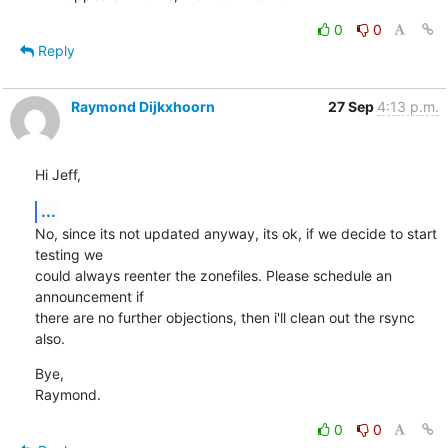
0
0
Reply
Raymond Dijkxhoorn
27 Sep
4:13 p.m.
Hi Jeff,
...
No, since its not updated anyway, its ok, if we decide to start 
testing we 

could always reenter the zonefiles. Please schedule an 
announcement if 

there are no further objections, then i'll clean out the rsync 
also.
Bye,

Raymond.
0
0