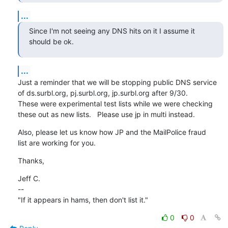
...
Since I'm not seeing any DNS hits on it I assume it 
should be ok.
...
Just a reminder that we will be stopping public DNS service

of ds.surbl.org, pj.surbl.org, jp.surbl.org after 9/30.

These were experimental test lists while we were checking

these out as new lists.   Please use jp in multi instead.
Also, please let us know how JP and the MailPolice fraud

list are working for you.
Thanks,
Jeff C.

--

"If it appears in hams, then don't list it."
0
0