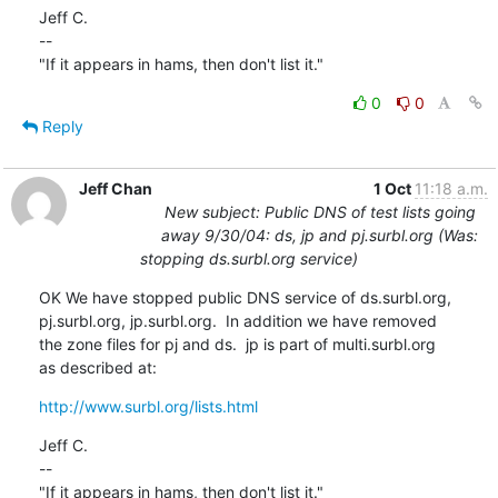
Jeff C.

--

"If it appears in hams, then don't list it."
0
0
Reply
Jeff Chan
1 Oct
11:18 a.m.
New subject: Public DNS of test lists going
away 9/30/04: ds, jp and pj.surbl.org (Was:
stopping ds.surbl.org service)
OK We have stopped public DNS service of ds.surbl.org,

pj.surbl.org, jp.surbl.org.  In addition we have removed

the zone files for pj and ds.  jp is part of multi.surbl.org

as described at:
http://www.surbl.org/lists.html
Jeff C.

--

"If it appears in hams, then don't list it."