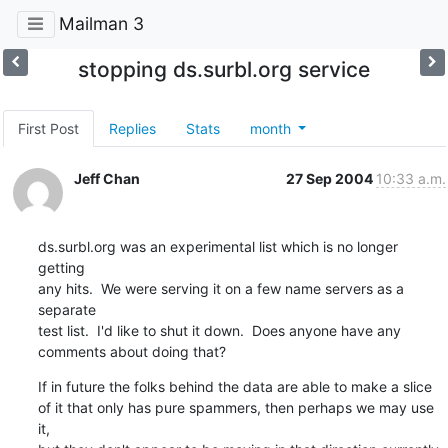
Mailman 3
stopping ds.surbl.org service
First Post
Replies
Stats
month
Jeff Chan
27 Sep 2004
10:33 a.m.
ds.surbl.org was an experimental list which is no longer 
getting

any hits.  We were serving it on a few name servers as a 
separate

test list.  I'd like to shut it down.  Does anyone have any

comments about doing that?
If in future the folks behind the data are able to make a slice

of it that only has pure spammers, then perhaps we may use 
it,
