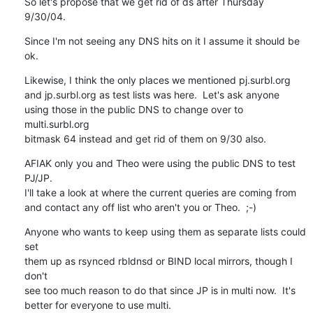
So let's propose that we get rid of ds after Thursday 
9/30/04.
Since I'm not seeing any DNS hits on it I assume it should be 
ok.
Likewise, I think the only places we mentioned pj.surbl.org

and jp.surbl.org as test lists was here.  Let's ask anyone

using those in the public DNS to change over to 
multi.surbl.org

bitmask 64 instead and get rid of them on 9/30 also.
AFIAK only you and Theo were using the public DNS to test 
PJ/JP.

I'll take a look at where the current queries are coming from

and contact any off list who aren't you or Theo.  ;-)
Anyone who wants to keep using them as separate lists could 
set

them up as rsynced rbldnsd or BIND local mirrors, though I 
don't

see too much reason to do that since JP is in multi now.  It's

better for everyone to use multi.