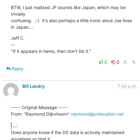
BTW, I just realized JP sounds like Japan, which may be 
trivially

confusing.  ;-)  It's also perhaps a little ironic since Joe lives

in Japan....
Jeff C.

--

"If it appears in hams, then don't list it."
0
0
Reply
Bill Landry
7:40 p.m.
----- Original Message ----- 

From: "Raymond Dijkxhoorn" 
raymond@prolocation.net
...
Does anyone know if the DS data is actively maintained 
anywhere so that it
