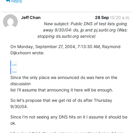
Reply
Jeff Chan
28 Sep
10:20 a.m.
New subject: Public DNS of test lists going
away 9/30/04: ds, jp and pj.surbl.org (Was:
stopping ds.surbl.org service)
On Monday, September 27, 2004, 7:13:30 AM, Raymond 
Dijkxhoorn wrote:
...
...
Since the only place we announced ds was here on the 
discussion

list I'll assume that announcing it here will be enough.
So let's propose that we get rid of ds after Thursday 
9/30/04.
Since I'm not seeing any DNS hits on it I assume it should be 
ok.