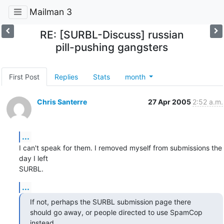
Mailman 3
RE: [SURBL-Discuss] russian
pill-pushing gangsters
First Post
Replies
Stats
month
Chris Santerre
27 Apr 2005
2:52 a.m.
...
I can't speak for them. I removed myself from submissions the 
day I left

SURBL.
...
If not, perhaps the SURBL submission page there

should go away, or people directed to use SpamCop 
instead.