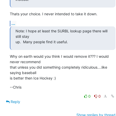
Thats your choice. I never intended to take it down.
...
Note: I hope at least the SURBL lookup page there will 
still stay

up.  Many people find it useful.
Why on earth would you think I would remove it??? I would 
never recommend

that unless you did something completely ridiculous....like 
saying baseball

is better then Ice Hockey :)
--Chris
0
0
Reply
Show replies by thread