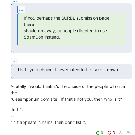
...
If not, perhaps the SURBL submission page 
there

should go away, or people directed to use 
SpamCop instead.
...
Thats your choice. I never intended to take it down.
Acutally I would think it's the choice of the people who run 
the

rulesemporium.com site.  If that's not you, then who is it?
Jeff C.

--

"If it appears in hams, then don't list it."
0
0