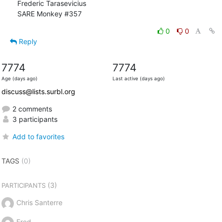
Frederic Tarasevicius

SARE Monkey #357
0
0
Reply
7774
7774
Age (days ago)
Last active (days ago)
discuss@lists.surbl.org
2 comments
3 participants
Add to favorites
TAGS
(0)
(3)
PARTICIPANTS
Chris Santerre
Fred