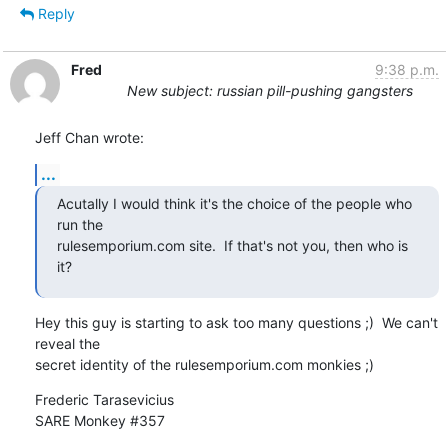
Reply
Fred
9:38 p.m.
New subject: russian pill-pushing gangsters
Jeff Chan wrote:
...
Acutally I would think it's the choice of the people who 
run the

rulesemporium.com site.  If that's not you, then who is 
it?
Hey this guy is starting to ask too many questions ;)  We can't 
reveal the

secret identity of the rulesemporium.com monkies ;)
Frederic Tarasevicius

SARE Monkey #357