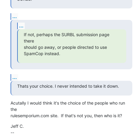
...
...
If not, perhaps the SURBL submission page 
there

should go away, or people directed to use 
SpamCop instead.
...
Thats your choice. I never intended to take it down.
Acutally I would think it's the choice of the people who run 
the

rulesemporium.com site.  If that's not you, then who is it?
Jeff C.

--
