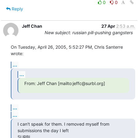
0
0
Reply
Jeff Chan
27 Apr
2:53 a.m.
New subject: russian pill-pushing gangsters
On Tuesday, April 26, 2005, 5:52:27 PM, Chris Santerre 
wrote:
...
...
From: Jeff Chan [mailto:jeffc@surbl.org]
...
...
I can't speak for them. I removed myself from 
submissions the day I left

SURBL.