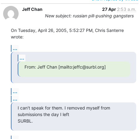
Jeff Chan
27 Apr
2:53 a.m.
New subject: russian pill-pushing gangsters
On Tuesday, April 26, 2005, 5:52:27 PM, Chris Santerre 
wrote:
...
...
From: Jeff Chan [mailto:jeffc@surbl.org]
...
...
I can't speak for them. I removed myself from 
submissions the day I left

SURBL.
...