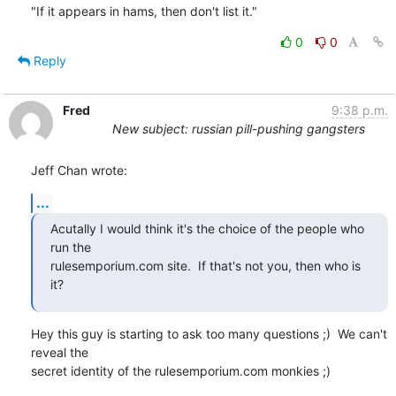
"If it appears in hams, then don't list it."
0
0
Reply
Fred
9:38 p.m.
New subject: russian pill-pushing gangsters
Jeff Chan wrote:
...
Acutally I would think it's the choice of the people who 
run the

rulesemporium.com site.  If that's not you, then who is 
it?
Hey this guy is starting to ask too many questions ;)  We can't 
reveal the

secret identity of the rulesemporium.com monkies ;)