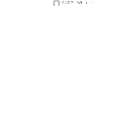
SURBL Whitelist