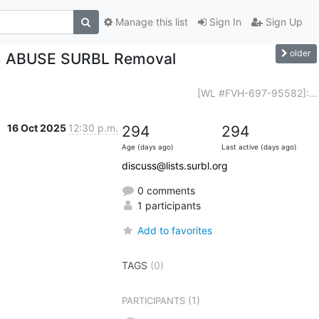
Manage this list
Sign In
Sign Up
older
om ABUSE SURBL Removal
[WL #FVH-697-95582]:...
16 Oct 2025
12:30 p.m.
294
294
Age (days ago)
Last active (days ago)
discuss@lists.surbl.org
0 comments
1 participants
Add to favorites
TAGS
(0)
(1)
PARTICIPANTS