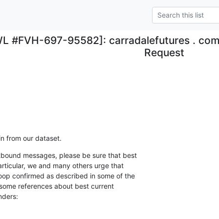
L #FVH-697-95582]: carradalefutures . c
Request
 from our dataset.
utbound messages, please be sure that best

articular, we and many others urge that

loop confirmed as described in some of the

some references about best current

nders: