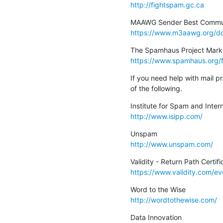
http://fightspam.gc.ca
https://www.m3aawg.org/do
https://www.spamhaus.org/
If you need help with mail p
of the following.
http://www.isipp.com/
http://www.unspam.com/
https://www.validity.com/eve
http://wordtothewise.com/