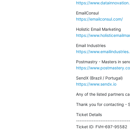
https://www.datainnovation.
https://emailconsul.com/
https://www.holisticemailma
https://www.emailindustries
https://www.postmastery.c
https://www.sendx.io
Any of the listed partners 
Thank you for contacting - 
Ticket Details

--------------------------------
Ticket ID: FVH-697-95582
