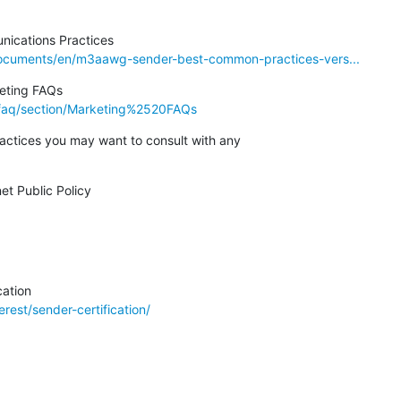
cuments/en/m3aawg-sender-best-common-practices-vers...
faq/section/Marketing%2520FAQs
ractices you may want to consult with any

rest/sender-certification/