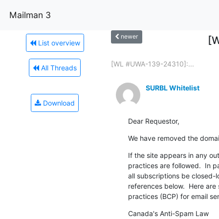
Mailman 3
newer
[W
List overview
[WL #UWA-139-24310]:...
All Threads
SURBL Whitelist
Download
Dear Requestor,
We have removed the domain
If the site appears in any o
practices are followed.  In p
all subscriptions be closed-
references below.  Here are 
practices (BCP) for email se