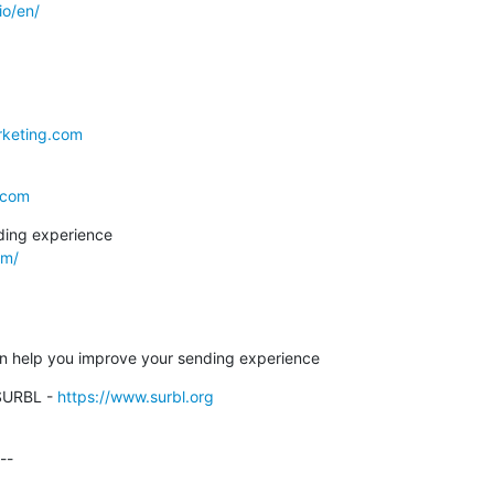
io/en/
rketing.com
.com
om/
can help you improve your sending experience
SURBL - 
https://www.surbl.org
-
