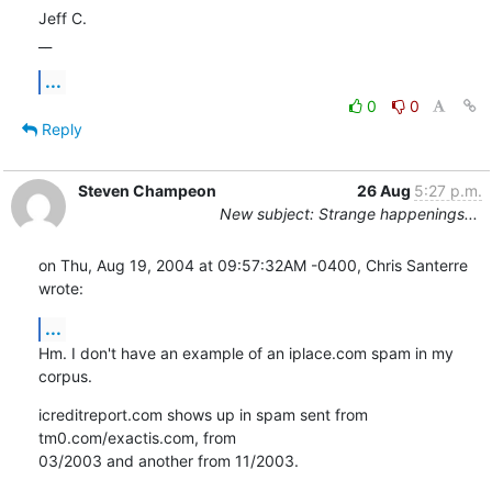
Jeff C.

__
...
0
0
Reply
Steven Champeon
26 Aug
5:27 p.m.
New subject: Strange happenings...
on Thu, Aug 19, 2004 at 09:57:32AM -0400, Chris Santerre 
wrote:
...
Hm. I don't have an example of an iplace.com spam in my 
corpus.
icreditreport.com shows up in spam sent from 
tm0.com/exactis.com, from

03/2003 and another from 11/2003.