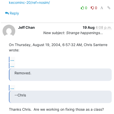
kecominc-20/ref=nosim/
0
0
Reply
Jeff Chan
19 Aug
4:08 p.m.
New subject: Strange happenings...
On Thursday, August 19, 2004, 6:57:32 AM, Chris Santerre 
wrote:
...
...
Removed.
...
--Chris
Thanks Chris.  Are we working on fixing those as a class?