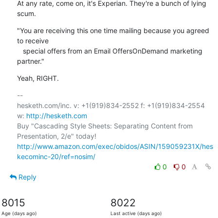
At any rate, come on, it's Experian. They're a bunch of lying 
scum.
"You are receiving this one time mailing because you agreed 
to receive

   special offers from an Email OffersOnDemand marketing 
partner."
Yeah, RIGHT.
-- 

hesketh.com/inc. v: +1(919)834-2552 f: +1(919)834-2554 
w: 
http://hesketh.com
Buy "Cascading Style Sheets: Separating Content from 
http://www.amazon.com/exec/obidos/ASIN/159059231X/hes
kecominc-20/ref=nosim/
0
0
Reply
8015
8022
Age (days ago)
Last active (days ago)