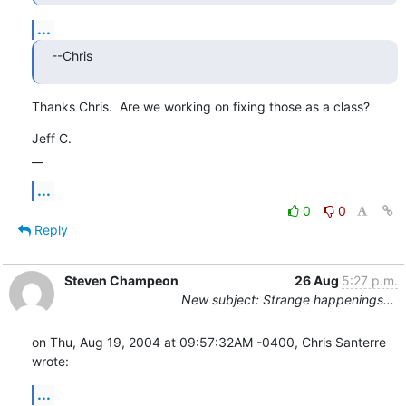
...
--Chris
Thanks Chris.  Are we working on fixing those as a class?
Jeff C.

__
...
0
0
Reply
Steven Champeon
26 Aug
5:27 p.m.
New subject: Strange happenings...
on Thu, Aug 19, 2004 at 09:57:32AM -0400, Chris Santerre 
wrote:
...