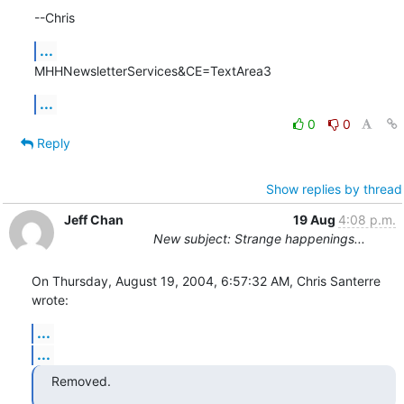
--Chris
...
MHHNewsletterServices&CE=TextArea3
...
0
0
Reply
Show replies by thread
Jeff Chan
19 Aug
4:08 p.m.
New subject: Strange happenings...
On Thursday, August 19, 2004, 6:57:32 AM, Chris Santerre 
wrote:
...
...
Removed.