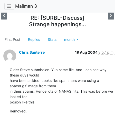
Mailman 3
RE: [SURBL-Discuss]
Strange happenings...
First Post
Replies
Stats
month
Chris Santerre
19 Aug 2004
3:57 p.m.
Older Steve submission. Yup same file. And I can see why 
these guys would

have been added. Looks like spammers were using a 
spacer.gif image from them

in theis spams. Hence lots of NANAS hits. This was before we 
looked for

posion like this.
Removed.