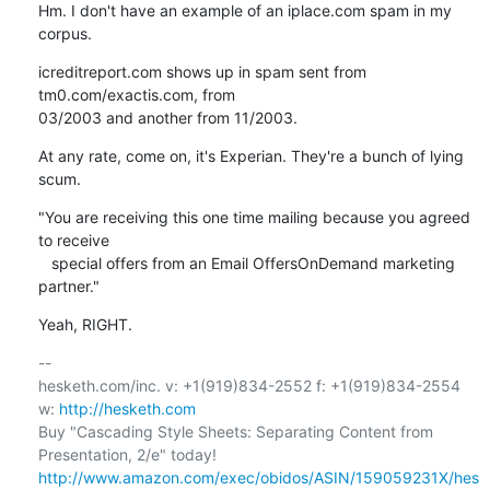
Hm. I don't have an example of an iplace.com spam in my 
corpus.
icreditreport.com shows up in spam sent from 
tm0.com/exactis.com, from

03/2003 and another from 11/2003.
At any rate, come on, it's Experian. They're a bunch of lying 
scum.
"You are receiving this one time mailing because you agreed 
to receive

   special offers from an Email OffersOnDemand marketing 
partner."
Yeah, RIGHT.
-- 

hesketh.com/inc. v: +1(919)834-2552 f: +1(919)834-2554 
w: 
http://hesketh.com
Buy "Cascading Style Sheets: Separating Content from 
http://www.amazon.com/exec/obidos/ASIN/159059231X/hes