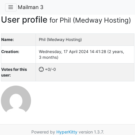
Mailman 3
User profile
for Phil (Medway Hosting)
Name:
Phil (Medway Hosting)
Creation:
Wednesday, 17 April 2024 14:41:28 (2 years,
3 months)
Votes for this
+0/-0
user:
Powered by
HyperKitty
version 1.3.7.