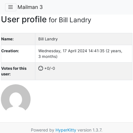
Mailman 3
User profile
for Bill Landry
Name:
Bill Landry
Creation:
Wednesday, 17 April 2024 14:41:35 (2 years,
3 months)
Votes for this
+0/-0
user:
Powered by
HyperKitty
version 1.3.7.