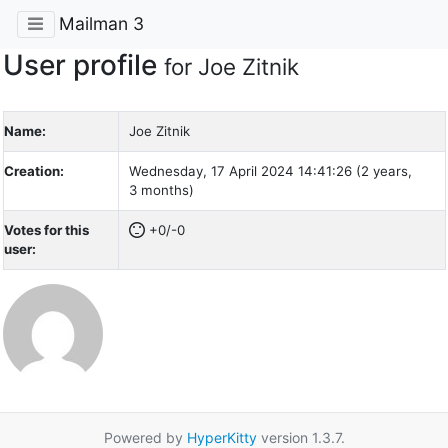
Mailman 3
User profile
for Joe Zitnik
Name:
Joe Zitnik
Creation:
Wednesday, 17 April 2024 14:41:26 (2 years,
3 months)
Votes for this
+0/-0
user:
Powered by
HyperKitty
version 1.3.7.