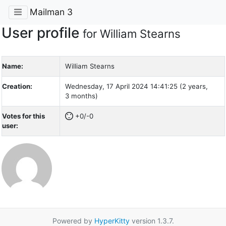
Mailman 3
User profile
for William Stearns
Name:
William Stearns
Creation:
Wednesday, 17 April 2024 14:41:25 (2 years,
3 months)
Votes for this
+0/-0
user:
Powered by
HyperKitty
version 1.3.7.