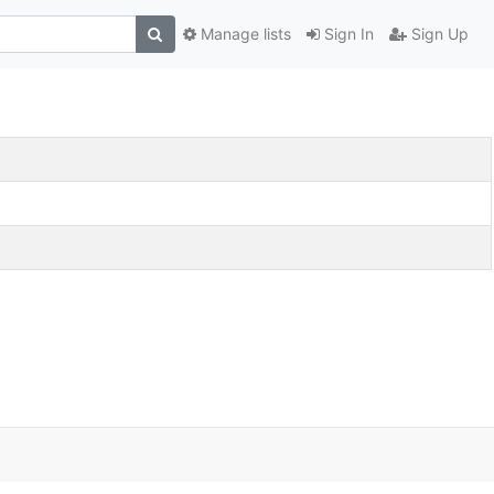
Manage lists
Sign In
Sign Up