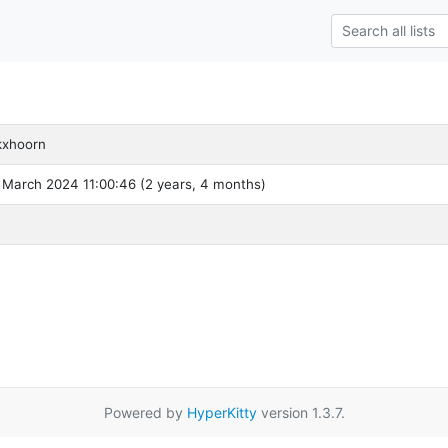
kxhoorn
 March 2024 11:00:46 (2 years, 4 months)
Powered by
HyperKitty
version 1.3.7.