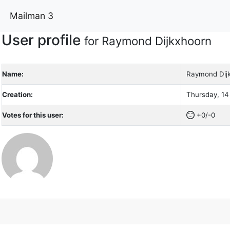
Mailman 3
User profile
for Raymond Dijkxhoorn
Name:
Raymond Dij
Creation:
Thursday, 14
Votes for this user:
+0/-0