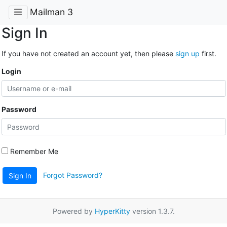
Mailman 3
Sign In
If you have not created an account yet, then please
sign up
first.
Login
Password
Remember Me
Forgot Password?
Sign In
Powered by
HyperKitty
version 1.3.7.