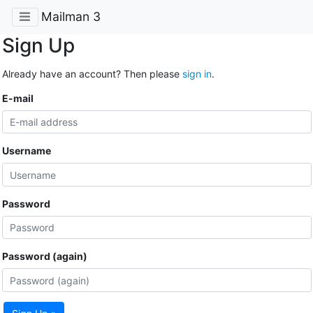
Mailman 3
Sign Up
Already have an account? Then please
sign in
.
E-mail
Username
Password
Password (again)