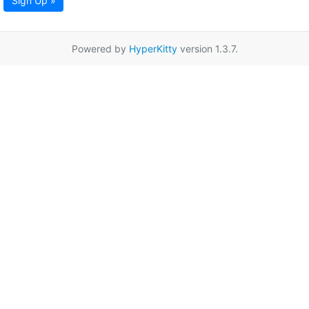
Sign Up »
Powered by
HyperKitty
version 1.3.7.