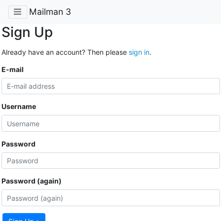
Mailman 3
Sign Up
Already have an account? Then please
sign in
.
E-mail
Username
Password
Password (again)