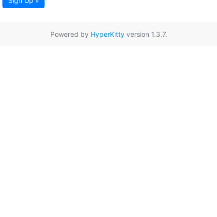
Sign Up »
Powered by
HyperKitty
version 1.3.7.